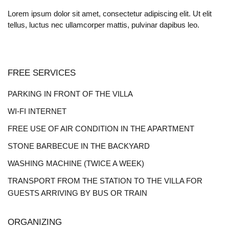
Lorem ipsum dolor sit amet, consectetur adipiscing elit. Ut elit
tellus, luctus nec ullamcorper mattis, pulvinar dapibus leo.
FREE SERVICES
PARKING IN FRONT OF THE VILLA
WI-FI INTERNET
FREE USE OF AIR CONDITION IN THE APARTMENT
STONE BARBECUE IN THE BACKYARD
WASHING MACHINE (TWICE A WEEK)
TRANSPORT FROM THE STATION TO THE VILLA FOR
GUESTS ARRIVING BY BUS OR TRAIN
ORGANIZING