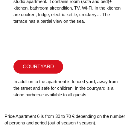
studio apartment. It contains room (sofa and bed)+
kitchen, bathroom,aircondition, TV, Wi-Fi. In the kitchen
are cooker , fridge, electric kettle, crockery… The
terrace has a partial view on the sea.
COURTYARD
In addition to the apartment is fenced yard, away from
the street and safe for children. In the courtyard is a
stone barbecue available to all guests.
Price Apartment 6 is from 30 to 70 € depending on the number
of persons and period (out of season / season).