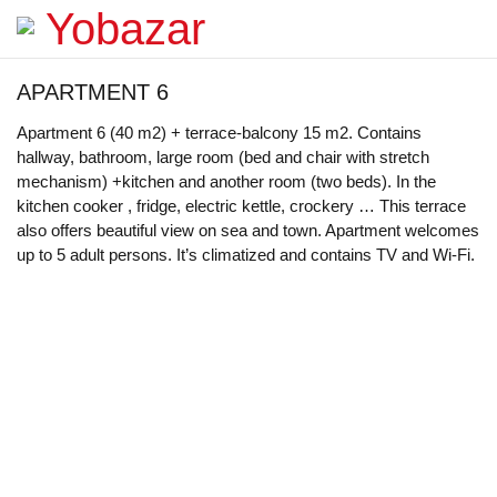
APARTMENT 6
Apartment 6 (40 m2) + terrace-balcony 15 m2. Contains
hallway, bathroom, large room (bed and chair with stretch
mechanism) +kitchen and another room (two beds). In the
kitchen cooker , fridge, electric kettle, crockery … This terrace
also offers beautiful view on sea and town. Apartment welcomes
up to 5 adult persons. It’s climatized and contains TV and Wi-Fi.