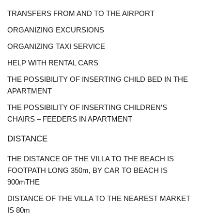
TRANSFERS FROM AND TO THE AIRPORT
ORGANIZING EXCURSIONS
ORGANIZING TAXI SERVICE
HELP WITH RENTAL CARS
THE POSSIBILITY OF INSERTING CHILD BED IN THE
APARTMENT
THE POSSIBILITY OF INSERTING CHILDREN’S
CHAIRS – FEEDERS IN APARTMENT
DISTANCE
THE DISTANCE OF THE VILLA TO THE BEACH IS
FOOTPATH LONG 350m, BY CAR TO BEACH IS
900mTHE
DISTANCE OF THE VILLA TO THE NEAREST MARKET
IS 80m