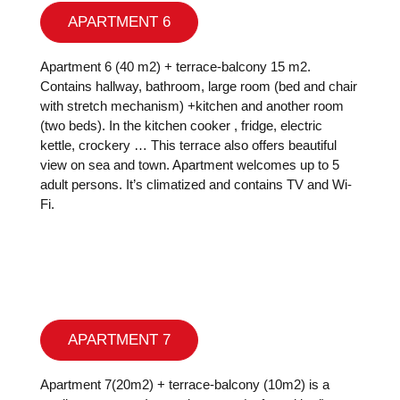
APARTMENT 6
Apartment 6 (40 m2) + terrace-balcony 15 m2.
Contains hallway, bathroom, large room (bed and chair
with stretch mechanism) +kitchen and another room
(two beds). In the kitchen cooker , fridge, electric
kettle, crockery … This terrace also offers beautiful
view on sea and town. Apartment welcomes up to 5
adult persons. It’s climatized and contains TV and Wi-
Fi.
APARTMENT 7
Apartment 7(20m2) + terrace-balcony (10m2) is a