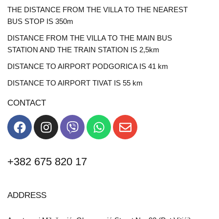
THE DISTANCE FROM THE VILLA TO THE NEAREST
BUS STOP IS 350m
DISTANCE FROM THE VILLA TO THE MAIN BUS
STATION AND THE TRAIN STATION IS 2,5km
DISTANCE TO AIRPORT PODGORICA IS 41 km
DISTANCE TO AIRPORT TIVAT IS 55 km
CONTACT
+382 675 820 17
ADDRESS