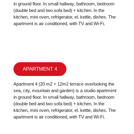
in ground floor. In small hallway, bathroom, bedroom
(double bed and two sofa bed) + kitchen. In the
kitchen, mini oven, refrigerator, el. kettle, dishes. The
apartment is air conditioned, with TV and Wi-Fi.
APARTMENT 4
Apartment 4 (20 m2 + 12m2 terrace overlooking the
sea, city, mountain and garden) is a studio apartment
in ground floor. In small hallway, bathroom, bedroom
(double bed and two sofa bed) + kitchen. In the
kitchen, mini oven, refrigerator, el. kettle, dishes. The
apartment is air conditioned, with TV and Wi-Fi.