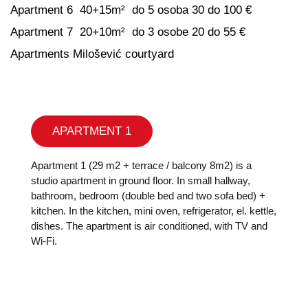
Apartment 6 40+15m² do 5 osoba 30 do 100 €
Apartment 7 20+10m² do 3 osobe 20 do 55 €
Apartments Milošević courtyard
APARTMENT 1
Apartment 1 (29 m2 + terrace / balcony 8m2) is a
studio apartment in ground floor. In small hallway,
bathroom, bedroom (double bed and two sofa bed) +
kitchen. In the kitchen, mini oven, refrigerator, el. kettle,
dishes. The apartment is air conditioned, with TV and
Wi-Fi.