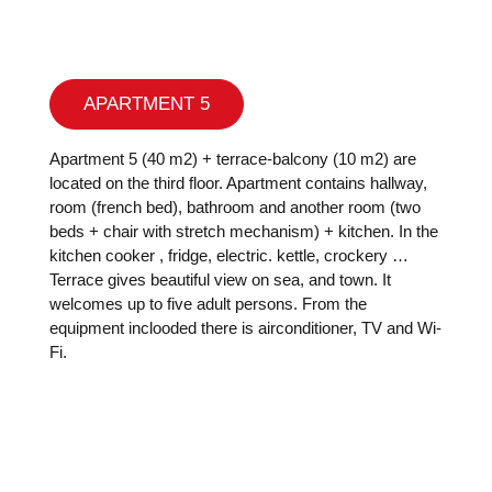
APARTMENT 5
Apartment 5 (40 m2) + terrace-balcony (10 m2) are
located on the third floor. Apartment contains hallway,
room (french bed), bathroom and another room (two
beds + chair with stretch mechanism) + kitchen. In the
kitchen cooker , fridge, electric. kettle, crockery …
Terrace gives beautiful view on sea, and town. It
welcomes up to five adult persons. From the
equipment inclooded there is airconditioner, TV and Wi-
Fi.