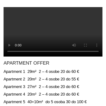
APARTMENT OFFER
Apartment 1 29m² 2 – 4 osobe 20 do 60 €
Apartment 2 20m² 2 – 4 osobe 20 do 55 €
Apartment 3 27m² 2 – 4 osobe 20 do 60 €
Apartment 4 20m² 2 – 4 osobe 20 do 60 €
Apartment 5 40+10m² do 5 osoba 30 do 100 €