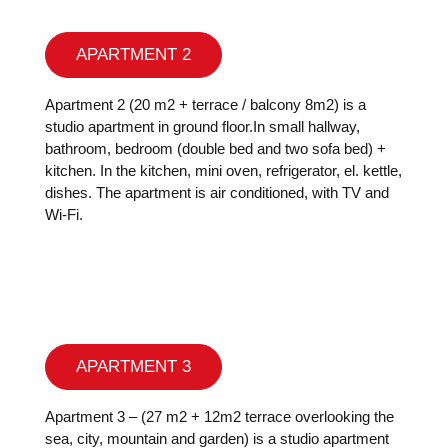
APARTMENT 2
Apartment 2 (20 m2 + terrace / balcony 8m2) is a
studio apartment in ground floor.In small hallway,
bathroom, bedroom (double bed and two sofa bed) +
kitchen. In the kitchen, mini oven, refrigerator, el. kettle,
dishes. The apartment is air conditioned, with TV and
Wi-Fi.
APARTMENT 3
Apartment 3 – (27 m2 + 12m2 terrace overlooking the
sea, city, mountain and garden) is a studio apartment