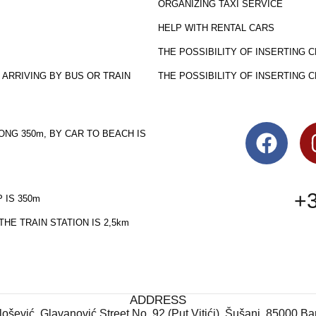
ORGANIZING TAXI SERVICE
HELP WITH RENTAL CARS
THE POSSIBILITY OF INSERTING 
 ARRIVING BY BUS OR TRAIN
THE POSSIBILITY OF INSERTING 
ONG 350m, BY CAR TO BEACH IS
+3
 IS 350m
HE TRAIN STATION IS 2,5km
ADDRESS
ošević, Glavanović Street No. 92 (Put Vitići), Šušanj, 85000 B