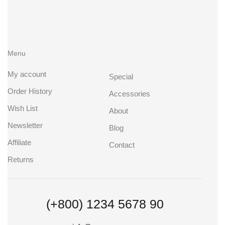
Menu
My account
Special
Order History
Accessories
Wish List
About
Newsletter
Blog
Affiliate
Contact
Returns
(+800) 1234 5678 90