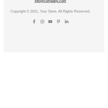
info@company.com
Copyright © 2021, Your Store. All Rights Reserved.